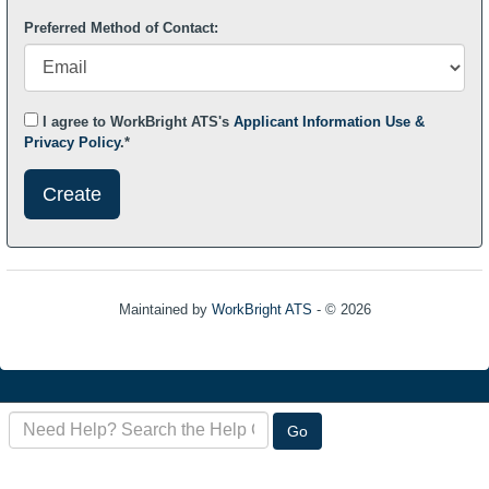
Preferred Method of Contact:
I agree to WorkBright ATS's
Applicant Information Use &
Privacy Policy
.*
Submit
This
User
Information
Maintained by
WorkBright ATS
- © 2026
Refresh
Search
Go
the
FAQ
here