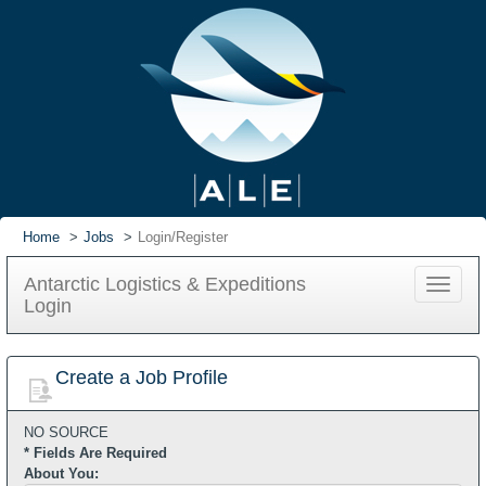
Home
Jobs
Login/Register
Antarctic Logistics & Expeditions
Toggle
Login
navigat
Create a Job Profile
NO SOURCE
* Fields Are Required
About You: