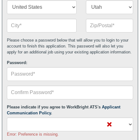
2
Country/Territory*
State/Province*
City*
Zip
or
Postal
Code*
Please choose a password below that will allow you to login to your
account to finish this application. This password will also let you
apply for an additional job using your existing application information.
Password:
Confirm
Your
Password*
Please indicate if you agree to WorkBright ATS's
Applicant
Communication Policy
.
Error: Preference is missing.