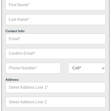
First
Name*
Last
Name*
Contact Info:
Email*
Confirm
Email*
Phone
Contact
Number*
Number
Type*
Address:
Street
Address
Line
1*
Street
Address
Line